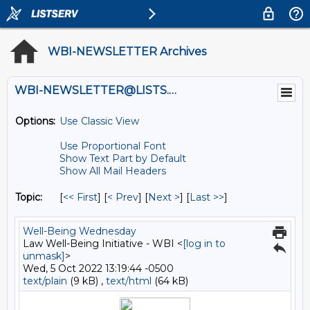
WBI-NEWSLETTER Archives
WBI-NEWSLETTER@LISTS.UMN.EDU
Options:
Use Classic View
Use Proportional Font
Show Text Part by Default
Show All Mail Headers
Topic:
[
<< First
] [
< Prev
]
[
Next >
] [
Last >>
]
Well-Being Wednesday
Law Well-Being Initiative - WBI <
[log in to
unmask]
>
Wed, 5 Oct 2022 13:19:44 -0500
text/plain
(9 kB) ,
text/html
(64 kB)