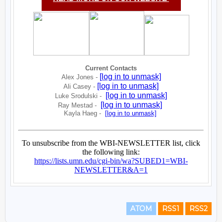
ATOM
RSS1
RSS2