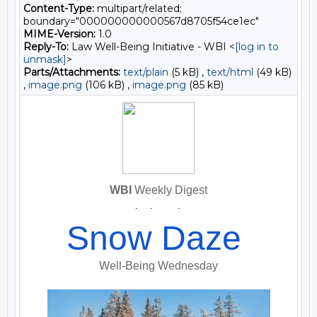
Content-Type:
multipart/related;
boundary="000000000000567d8705f54ce1ec"
MIME-Version:
1.0
Reply-To:
Law Well-Being Initiative - WBI <
[log in to
unmask]
>
Parts/Attachments:
text/plain
(5 kB) ,
text/html
(49 kB)
,
image.png
(106 kB) ,
image.png
(85 kB)