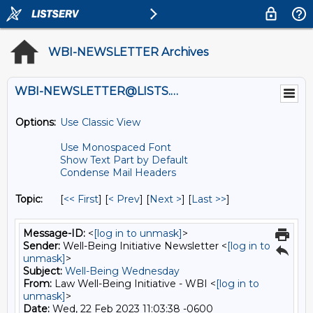
WBI-NEWSLETTER Archives
WBI-NEWSLETTER@LISTS.UMN.EDU
Options:
Use Classic View
Use Monospaced Font
Show Text Part by Default
Condense Mail Headers
Topic:
[
<< First
] [
< Prev
]
[
Next >
] [
Last >>
]
Message-ID:
<
[log in to unmask]
>
Sender:
Well-Being Initiative Newsletter <
[log in to
unmask]
>
Subject:
Well-Being Wednesday
From:
Law Well-Being Initiative - WBI <
[log in to
unmask]
>
Date:
Wed, 22 Feb 2023 11:03:38 -0600