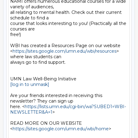
NAMI offers numerous educational courses for a wide 
variety of audiences,

all relating to mental health. Check out their current 
schedule to find a

course that looks interesting to you! (Practically all the 
courses are

free!)

WBI has created a Resources Page on our website

<
https://sites.google.com/umn.edu/wbi/resources
> 
where law students can

always go to find support.

[log in to unmask]
Are your friends interested in receiving this 
newsletter? They can sign up

here. <
https://lists.umn.edu/cgi-bin/wa?SUBED1=WBI-
NEWSLETTER&A=1
>

READ MORE ON OUR WEBSITE  
<
https://sites.google.com/umn.edu/wbi/home
>
