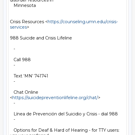
disorder resources in

   Minnesota

Crisis Resources <
https://counseling.umn.edu/crisis-
services
>

988 Suicide and Crisis Lifeline

   -

   Call 988

   -

   Text ‘MN’ 741741

   -

   Chat Online 
<
https://suicidepreventionlifeline.org/chat/
>

   -

   Línea de Prevención del Suicidio y Crisis - dial 988

   -

   Options for Deaf & Hard of Hearing - for TTY users: 