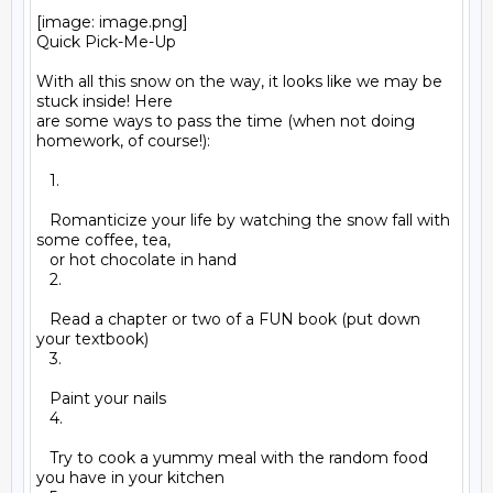
[image: image.png]

Quick Pick-Me-Up

With all this snow on the way, it looks like we may be 
stuck inside! Here

are some ways to pass the time (when not doing 
homework, of course!):

   1.

   Romanticize your life by watching the snow fall with 
some coffee, tea,

   or hot chocolate in hand

   2.

   Read a chapter or two of a FUN book (put down 
your textbook)

   3.

   Paint your nails

   4.

   Try to cook a yummy meal with the random food 
you have in your kitchen
