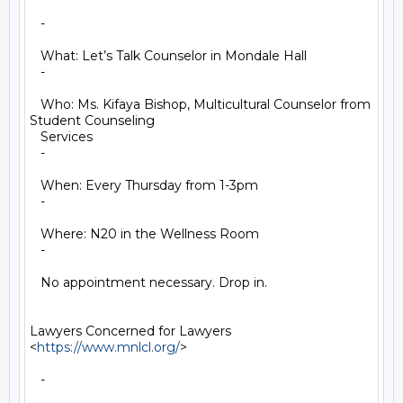
   -

   What: Let’s Talk Counselor in Mondale Hall

   -

   Who: Ms. Kifaya Bishop, Multicultural Counselor from 
Student Counseling

   Services

   -

   When: Every Thursday from 1-3pm

   -

   Where: N20 in the Wellness Room

   -

   No appointment necessary. Drop in.

Lawyers Concerned for Lawyers 
<
https://www.mnlcl.org/
>

   -
