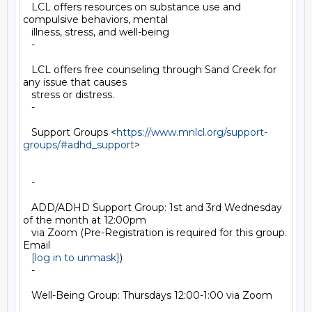
   LCL offers resources on substance use and 
compulsive behaviors, mental

   illness, stress, and well-being

   -

   LCL offers free counseling through Sand Creek for 
any issue that causes

   stress or distress.

   -

   Support Groups <
https://www.mnlcl.org/support-
groups/#adhd_support
>

   -

   ADD/ADHD Support Group: 1st and 3rd Wednesday 
of the month at 12:00pm

   via Zoom (Pre-Registration is required for this group. 
Email

[log in to unmask]
)

   -

   Well-Being Group: Thursdays 12:00-1:00 via Zoom
