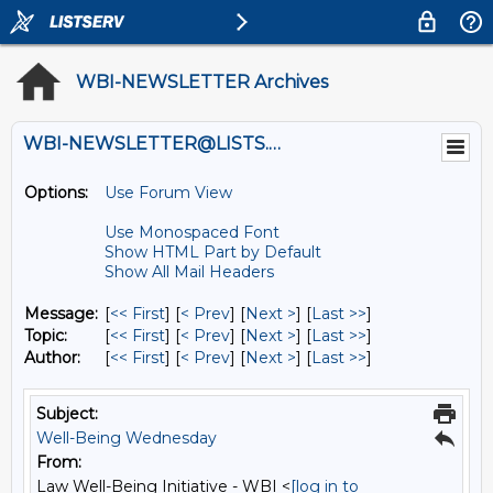
WBI-NEWSLETTER Archives
WBI-NEWSLETTER@LISTS.UMN.EDU
Options:
Use Forum View
Use Monospaced Font
Show HTML Part by Default
Show All Mail Headers
Message:
[
<< First
] [
< Prev
]
[
Next >
] [
Last >>
]
Topic:
[
<< First
] [
< Prev
]
[
Next >
] [
Last >>
]
Author:
[
<< First
] [
< Prev
]
[
Next >
] [
Last >>
]
Subject:
Well-Being Wednesday
From:
Law Well-Being Initiative - WBI <
[log in to