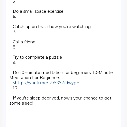
   5.

   Do a small space exercise

   6.

   Catch up on that show you’re watching

   7.

   Call a friend!

   8.

   Try to complete a puzzle

   9.

   Do 10-minute meditation for beginners! 10-Minute 
Meditation For Beginners

   <
https://youtu.be/U9YKY7fdwyg
>

   10.

   If you’re sleep deprived, now’s your chance to get 
some sleep!
