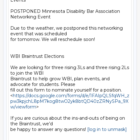
Events

POSTPONED Minnesota Disability Bar Association 
Networking Event

Due to the weather, we postponed this networking 
event that was scheduled

for tomorrow. We will reschedule soon!

WBI Braintrust Elections

We are looking for three rising 3Ls and three rising 2Ls 
to join the WBI

Braintrust to help grow WBI, plan events, and 
advocate for students. Please

fill out this form to nominate yourself for a position.

<
https://docs.google.com/forms/d/e/1FAIpQLSfqWH_z
pw3kpjchL8pM7kog8twO2yk8btQD40zZRNySPa_9X
w/viewform
>

If you are curious about the ins-and-outs of being on 
the Braintrust, we’d

be happy to answer any questions! 
[log in to unmask]