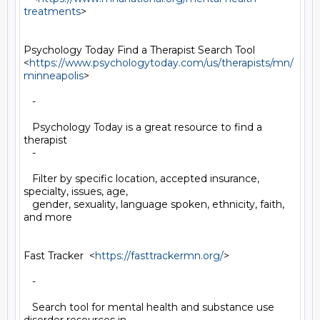
treatments
>

Psychology Today Find a Therapist Search Tool

<
https://www.psychologytoday.com/us/therapists/mn/
minneapolis
>

   -

   Psychology Today is a great resource to find a 
therapist

   -

   Filter by specific location, accepted insurance, 
specialty, issues, age,

   gender, sexuality, language spoken, ethnicity, faith, 
and more

Fast Tracker  <
https://fasttrackermn.org/
>

   -

   Search tool for mental health and substance use 