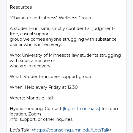
Resources

"Character and Fitness" Wellness Group

A student-run, safe, strictly confidential, judgment-
free, casual support

group welcomes anyone struggling with substance 
use or who is in recovery.

Who: University of Minnesota law students struggling 
with substance use or

who are in recovery

What: Student-run, peer support group

When: Held every Friday at 12:30

Where: Mondale Hall

Hybrid meeting: Contact 
[log in to unmask]
 for room 
location, Zoom

info, support, or other inquiries.

Let’s Talk  <
https://counseling.umn.edu/LetsTalk
>
