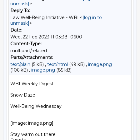
unmask]
>
Reply To:
Law Well-Being Initiative - WBI <
[log in to
unmask]
>
Date:
Wed, 22 Feb 2023 11:03:38 -0600
Content-Type:
multipart/related
Parts/Attachments:
text/plain
(5 kB) ,
text/html
(49 kB) ,
image.png
(106 kB) ,
image.png
(85 kB)
WBI Weekly Digest

Snow Daze

Well-Being Wednesday

[image: image.png]

Stay warm out there!
