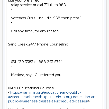
use your preferred

   relay service or dial 711 then 988.

   -

   Veterans Crisis Line - dial 988 then press 1

   -

   Call any time, for any reason

Sand Creek 24/7 Phone Counseling

   -

   651-430-3383 or 888-243-5744

   -

   If asked, say LCL referred you

NAMI Educational Courses

<
https://namimn.org/education-and-public-
awareness/classes/https-namimn-org-education-and-
public-awareness-classes-all-scheduled-classes/
>
