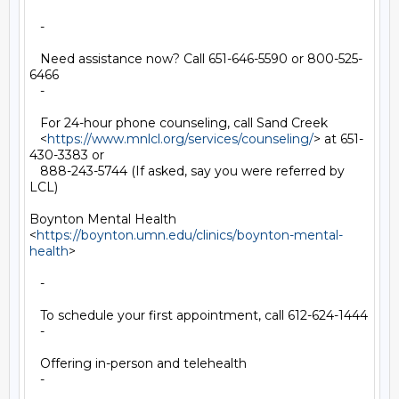
   -

   Need assistance now? Call 651-646-5590 or 800-525-
6466

   -

   For 24-hour phone counseling, call Sand Creek

   <
https://www.mnlcl.org/services/counseling/
> at 651-
430-3383 or

   888-243-5744 (If asked, say you were referred by 
LCL)

Boynton Mental Health

<
https://boynton.umn.edu/clinics/boynton-mental-
health
>

   -

   To schedule your first appointment, call 612-624-1444

   -

   Offering in-person and telehealth

   -
