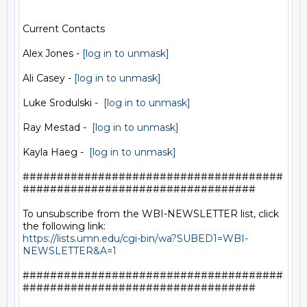
Current Contacts

Alex Jones - 
[log in to unmask]
Ali Casey - 
[log in to unmask]
Luke Srodulski -  
[log in to unmask]
Ray Mestad -  
[log in to unmask]
Kayla Haeg -  
[log in to unmask]
######################################
##################################

To unsubscribe from the WBI-NEWSLETTER list, click 
https://lists.umn.edu/cgi-bin/wa?SUBED1=WBI-
NEWSLETTER&A=1
######################################
##################################
