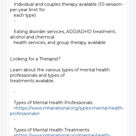
   Individual and couples therapy available (10-session-
per-year limit for

   each type)

   -

   Eating disorder services, ADD/ADHD treatment, 
alcohol and chemical

   health services, and group therapy available

Looking for a Therapist?

Learn about the various types of mental health 
professionals and types of

treatments available.

   -

   Types of Mental Health Professionals

   <
https://www.mhanational.org/types-mental-health-
professionals
>

   -

   Types of Mental Health Treatments

   <
https://www.mhanational.org/mental-health-