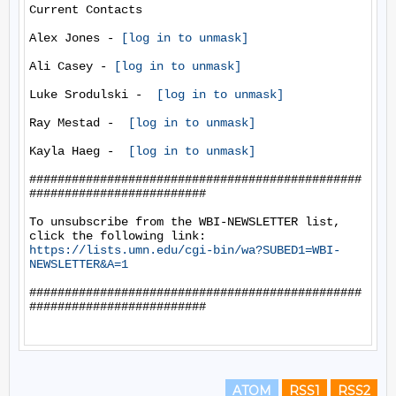
Current Contacts

Alex Jones - 
[log in to unmask]
Ali Casey - 
[log in to unmask]
Luke Srodulski -  
[log in to unmask]
Ray Mestad -  
[log in to unmask]
Kayla Haeg -  
[log in to unmask]
###############################################
#########################

To unsubscribe from the WBI-NEWSLETTER list, 
https://lists.umn.edu/cgi-bin/wa?SUBED1=WBI-
NEWSLETTER&A=1
###############################################
#########################

ATOM
RSS1
RSS2