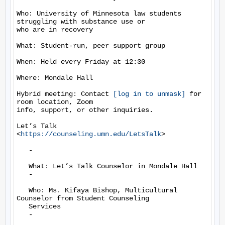
Who: University of Minnesota law students 
struggling with substance use or

who are in recovery

What: Student-run, peer support group

When: Held every Friday at 12:30

Where: Mondale Hall

Hybrid meeting: Contact 
[log in to unmask]
 for 
room location, Zoom

info, support, or other inquiries.

Let’s Talk  
<
https://counseling.umn.edu/LetsTalk
>

   -

   What: Let’s Talk Counselor in Mondale Hall

   -

   Who: Ms. Kifaya Bishop, Multicultural 
Counselor from Student Counseling

   Services

   -
