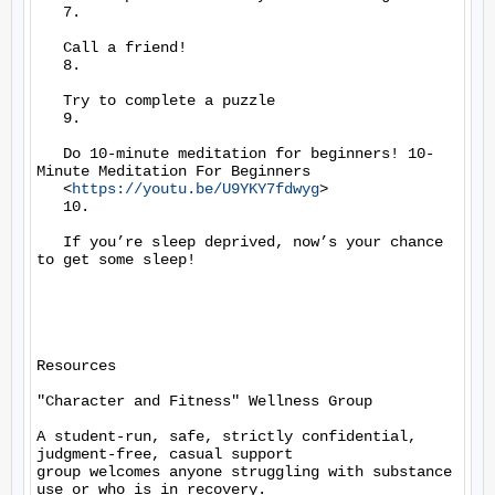
   7.

   Call a friend!

   8.

   Try to complete a puzzle

   9.

   Do 10-minute meditation for beginners! 10-
Minute Meditation For Beginners

   <
https://youtu.be/U9YKY7fdwyg
>

   10.

   If you’re sleep deprived, now’s your chance 
to get some sleep!

Resources

"Character and Fitness" Wellness Group

A student-run, safe, strictly confidential, 
judgment-free, casual support

group welcomes anyone struggling with substance 
use or who is in recovery.
