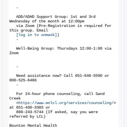
   -

   ADD/ADHD Support Group: 1st and 3rd 
Wednesday of the month at 12:00pm

   via Zoom (Pre-Registration is required for 
this group. Email

[log in to unmask]
)

   -

   Well-Being Group: Thursdays 12:00-1:00 via 
Zoom

   -

   Need assistance now? Call 651-646-5590 or 
800-525-6466

   -

   For 24-hour phone counseling, call Sand 
Creek

   <
https://www.mnlcl.org/services/counseling/
> 
at 651-430-3383 or

   888-243-5744 (If asked, say you were 
referred by LCL)

Boynton Mental Health
