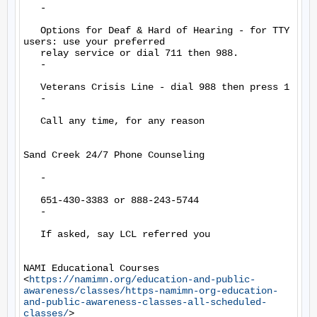
   -

   Options for Deaf & Hard of Hearing - for TTY 
users: use your preferred

   relay service or dial 711 then 988.

   -

   Veterans Crisis Line - dial 988 then press 1

   -

   Call any time, for any reason

Sand Creek 24/7 Phone Counseling

   -

   651-430-3383 or 888-243-5744

   -

   If asked, say LCL referred you

NAMI Educational Courses

<
https://namimn.org/education-and-public-
awareness/classes/https-namimn-org-education-
and-public-awareness-classes-all-scheduled-
classes/
>
