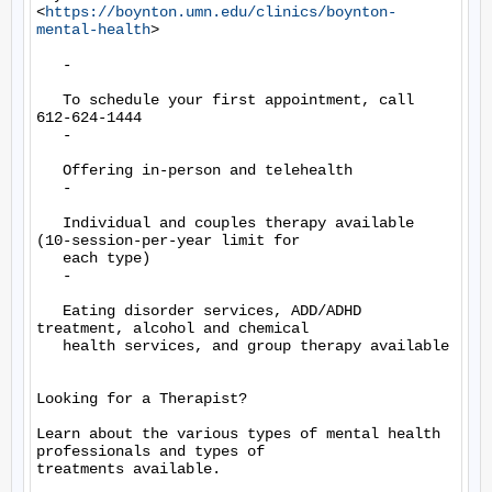
<
https://boynton.umn.edu/clinics/boynton-
mental-health
>

   -

   To schedule your first appointment, call 
612-624-1444

   -

   Offering in-person and telehealth

   -

   Individual and couples therapy available 
(10-session-per-year limit for

   each type)

   -

   Eating disorder services, ADD/ADHD 
treatment, alcohol and chemical

   health services, and group therapy available

Looking for a Therapist?

Learn about the various types of mental health 
professionals and types of

treatments available.
