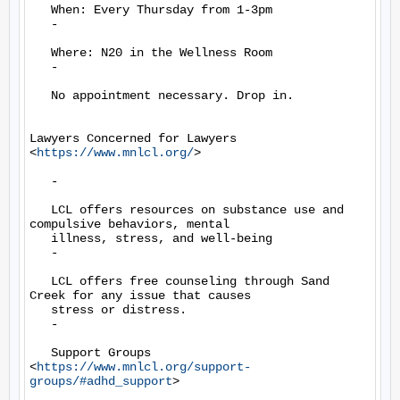
   When: Every Thursday from 1-3pm

   -

   Where: N20 in the Wellness Room

   -

   No appointment necessary. Drop in.

Lawyers Concerned for Lawyers 
<
https://www.mnlcl.org/
>

   -

   LCL offers resources on substance use and 
compulsive behaviors, mental

   illness, stress, and well-being

   -

   LCL offers free counseling through Sand 
Creek for any issue that causes

   stress or distress.

   -

   Support Groups 
<
https://www.mnlcl.org/support-
groups/#adhd_support
>
