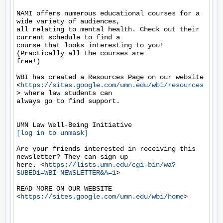
NAMI offers numerous educational courses for a 
wide variety of audiences,

all relating to mental health. Check out their 
current schedule to find a

course that looks interesting to you! 
(Practically all the courses are

free!)

WBI has created a Resources Page on our website

<
https://sites.google.com/umn.edu/wbi/resources
> where law students can

always go to find support.

[log in to unmask]
Are your friends interested in receiving this 
newsletter? They can sign up

here. <
https://lists.umn.edu/cgi-bin/wa?
SUBED1=WBI-NEWSLETTER&A=1
>

READ MORE ON OUR WEBSITE  
<
https://sites.google.com/umn.edu/wbi/home
>
