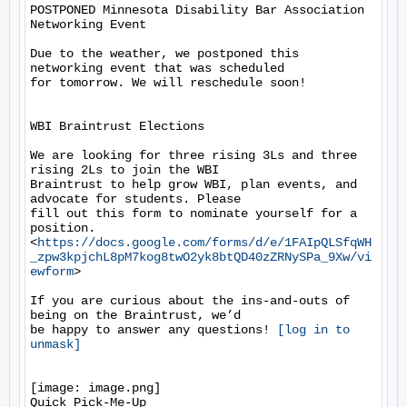
POSTPONED Minnesota Disability Bar Association 
Networking Event

Due to the weather, we postponed this 
networking event that was scheduled

for tomorrow. We will reschedule soon!

WBI Braintrust Elections

We are looking for three rising 3Ls and three 
rising 2Ls to join the WBI

Braintrust to help grow WBI, plan events, and 
advocate for students. Please

fill out this form to nominate yourself for a 
position.

<
https://docs.google.com/forms/d/e/1FAIpQLSfqWH
_zpw3kpjchL8pM7kog8twO2yk8btQD40zZRNySPa_9Xw/vi
ewform
>

If you are curious about the ins-and-outs of 
being on the Braintrust, we’d

be happy to answer any questions! 
[log in to 
unmask]
[image: image.png]

Quick Pick-Me-Up
