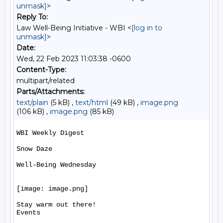
unmask]
>
Reply To:
Law Well-Being Initiative - WBI <
[log in to
unmask]
>
Date:
Wed, 22 Feb 2023 11:03:38 -0600
Content-Type:
multipart/related
Parts/Attachments:
text/plain
(5 kB) ,
text/html
(49 kB) ,
image.png
(106 kB) ,
image.png
(85 kB)
WBI Weekly Digest

Snow Daze

Well-Being Wednesday

[image: image.png]

Stay warm out there!

Events
