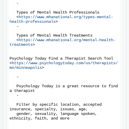
   -

   Types of Mental Health Professionals

   <
https://www.mhanational.org/types-mental-
health-professionals
>

   -

   Types of Mental Health Treatments

   <
https://www.mhanational.org/mental-health-
treatments
>

Psychology Today Find a Therapist Search Tool

<
https://www.psychologytoday.com/us/therapists/
mn/minneapolis
>

   -

   Psychology Today is a great resource to find 
a therapist

   -

   Filter by specific location, accepted 
insurance, specialty, issues, age,

   gender, sexuality, language spoken, 
ethnicity, faith, and more
