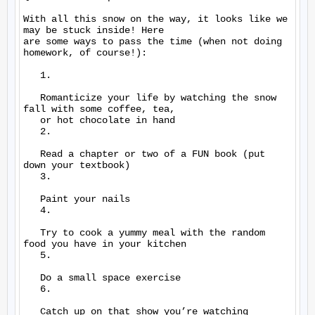
With all this snow on the way, it looks like we 
may be stuck inside! Here

are some ways to pass the time (when not doing 
homework, of course!):

   1.

   Romanticize your life by watching the snow 
fall with some coffee, tea,

   or hot chocolate in hand

   2.

   Read a chapter or two of a FUN book (put 
down your textbook)

   3.

   Paint your nails

   4.

   Try to cook a yummy meal with the random 
food you have in your kitchen

   5.

   Do a small space exercise

   6.

   Catch up on that show you’re watching
