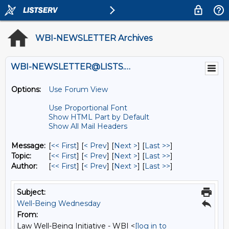
WBI-NEWSLETTER Archives
WBI-NEWSLETTER@LISTS.UMN.EDU
Options:
Use Forum View
Use Proportional Font
Show HTML Part by Default
Show All Mail Headers
Message:
[
<< First
] [
< Prev
]
[
Next >
] [
Last >>
]
Topic:
[
<< First
] [
< Prev
]
[
Next >
] [
Last >>
]
Author:
[
<< First
] [
< Prev
]
[
Next >
] [
Last >>
]
Subject:
Well-Being Wednesday
From:
Law Well-Being Initiative - WBI <
[log in to