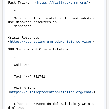
Fast Tracker  <
https://fasttrackermn.org/
>

   -

   Search tool for mental health and substance 
use disorder resources in

   Minnesota

Crisis Resources 
<
https://counseling.umn.edu/crisis-services
>

988 Suicide and Crisis Lifeline

   -

   Call 988

   -

   Text ‘MN’ 741741

   -

   Chat Online 
<
https://suicidepreventionlifeline.org/chat/
>

   -

   Línea de Prevención del Suicidio y Crisis - 
dial 988
