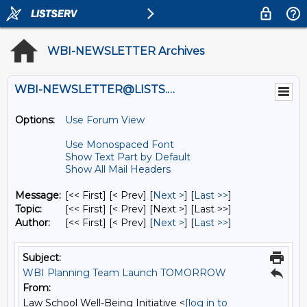
WBI-NEWSLETTER Archives
WBI-NEWSLETTER@LISTS.UMN.EDU
Options:
Use Forum View
Use Monospaced Font
Show Text Part by Default
Show All Mail Headers
Message:
[<< First] [< Prev]
[
Next >
] [
Last >>
]
Topic:
[<< First] [< Prev]
[Next >] [Last >>]
Author:
[<< First] [< Prev]
[
Next >
] [
Last >>
]
Subject:
WBI Planning Team Launch TOMORROW
From:
Law School Well-Being Initiative <
[log in to