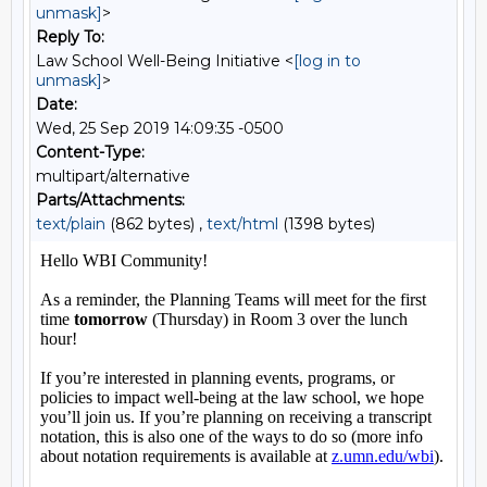
unmask]
>
Reply To:
Law School Well-Being Initiative <
[log in to
unmask]
>
Date:
Wed, 25 Sep 2019 14:09:35 -0500
Content-Type:
multipart/alternative
Parts/Attachments:
text/plain
(862 bytes) ,
text/html
(1398 bytes)