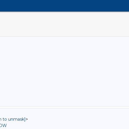
in to unmask]
>
ROW