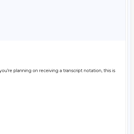
ou’re planning on receiving a transcript notation, this is 