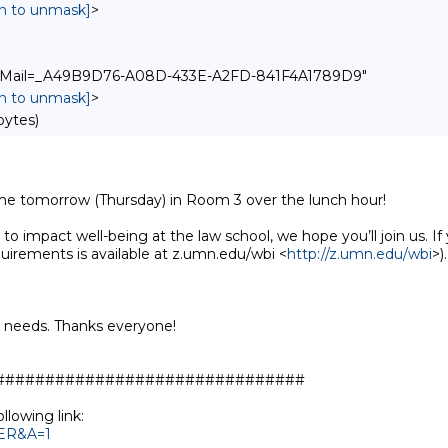
in to unmask]
>
pple-Mail=_A49B9D76-A08D-433E-A2FD-841F4A1789D9"
in to unmask]
>
bytes)
ime tomorrow (Thursday) in Room 3 over the lunch hour!

to impact well-being at the law school, we hope you’ll join us. If y
uirements is available at z.umn.edu/wbi <
http://z.umn.edu/wbi
>).

y needs. Thanks everyone!

##############################

TER&A=1