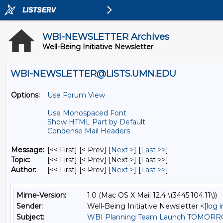
WBI-NEWSLETTER Archives
Well-Being Initiative Newsletter
WBI-NEWSLETTER@LISTS.UMN.EDU
Options:
Use Forum View
Use Monospaced Font
Show HTML Part by Default
Condense Mail Headers
Message:
[<< First] [< Prev]
[
Next >
] [
Last >>
]
Topic:
[<< First] [< Prev]
[Next >] [Last >>]
Author:
[<< First] [< Prev]
[
Next >
] [
Last >>
]
Mime-Version:
1.0 (Mac OS X Mail 12.4 \(3445.104.11\))
Sender:
Well-Being Initiative Newsletter <
[log 
Subject:
WBI Planning Team Launch TOMOR