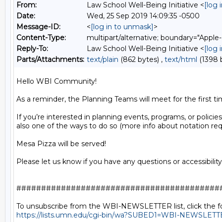
From:
Law School Well-Being Initiative <
[log 
Date:
Wed, 25 Sep 2019 14:09:35 -0500
Message-ID:
<
[log in to unmask]
>
Content-Type:
multipart/alternative; boundary="A
Reply-To:
Law School Well-Being Initiative <
[log 
Parts/Attachments:
text/plain
(862 bytes) ,
text/html
(1398 
Hello WBI Community!

As a reminder, the Planning Teams will meet for the first t
If you’re interested in planning events, programs, or policies 
also one of the ways to do so (more info about notation req
Mesa Pizza will be served!

Please let us know if you have any questions or accessibilit
##########################################
https://lists.umn.edu/cgi-bin/wa?SUBED1=WBI-NEWSLET