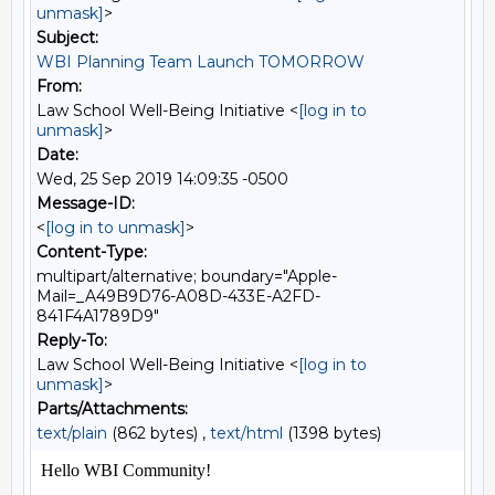
unmask]
>
Subject:
WBI Planning Team Launch TOMORROW
From:
Law School Well-Being Initiative <
[log in to
unmask]
>
Date:
Wed, 25 Sep 2019 14:09:35 -0500
Message-ID:
<
[log in to unmask]
>
Content-Type:
multipart/alternative; boundary="Apple-
Mail=_A49B9D76-A08D-433E-A2FD-
841F4A1789D9"
Reply-To:
Law School Well-Being Initiative <
[log in to
unmask]
>
Parts/Attachments:
text/plain
(862 bytes) ,
text/html
(1398 bytes)