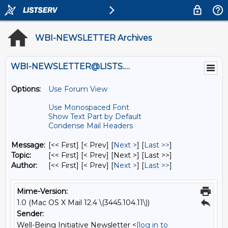
WBI-NEWSLETTER Archives
WBI-NEWSLETTER@LISTS.UMN.EDU
Options:
Use Forum View
Use Monospaced Font
Show Text Part by Default
Condense Mail Headers
Message:
[<< First] [< Prev]
[
Next >
] [
Last >>
]
Topic:
[<< First] [< Prev]
[Next >] [Last >>]
Author:
[<< First] [< Prev]
[
Next >
] [
Last >>
]
Mime-Version:
1.0 (Mac OS X Mail 12.4 \(3445.104.11\))
Sender:
Well-Being Initiative Newsletter <
[log in to