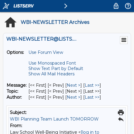
WBI-NEWSLETTER Archives
WBI-NEWSLETTER@LISTS.UMN.EDU
Options:
Use Forum View
Use Monospaced Font
Show Text Part by Default
Show All Mail Headers
Message:
[<< First] [< Prev]
[
Next >
] [
Last >>
]
Topic:
[<< First] [< Prev]
[Next >] [Last >>]
Author:
[<< First] [< Prev]
[
Next >
] [
Last >>
]
Subject:
WBI Planning Team Launch TOMORROW
From:
Law School Well-Being Initiative <
[log in to