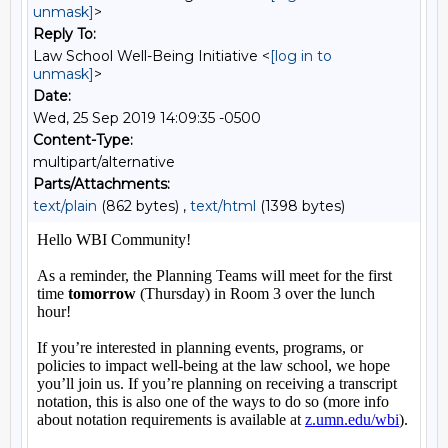
unmask]
>
Reply To:
Law School Well-Being Initiative <
[log in to
unmask]
>
Date:
Wed, 25 Sep 2019 14:09:35 -0500
Content-Type:
multipart/alternative
Parts/Attachments:
text/plain
(862 bytes) ,
text/html
(1398 bytes)