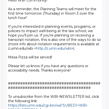
Hello WBI Community!

As a reminder, the Planning Teams will meet for the 
first time tomorrow (Thursday) in Room 3 over the 
lunch hour!

If you’re interested in planning events, programs, or 
policies to impact well-being at the law school, we 
hope you’ll join us. If you’re planning on receiving a 
transcript notation, this is also one of the ways to do so 
(more info about notation requirements is available at 
z.umn.edu/wbi <
http://z.umn.edu/wbi
>).

Mesa Pizza will be served!

Please let us know if you have any questions or 
accessibility needs. Thanks everyone!

######################################
##################################

To unsubscribe from the WBI-NEWSLETTER list, click 
https://lists.umn.edu/cgi-bin/wa?SUBED1=WBI-