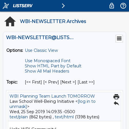
WBI-NEWSLETTER Archives
WBI-NEWSLETTER@LISTS.UMN.EDU
Options:
Use Classic View
Use Monospaced Font
Show HTML Part by Default
Show All Mail Headers
Topic:
[<< First] [< Prev]
[Next >] [Last >>]
WBI Planning Team Launch TOMORROW
Law School Well-Being Initiative <
[log in to
unmask]
>
Wed, 25 Sep 2019 14:09:35 -0500
text/plain
(862 bytes) ,
text/html
(1398 bytes)