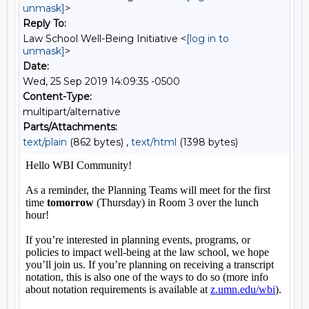
unmask]
>
Reply To:
Law School Well-Being Initiative <
[log in to
unmask]
>
Date:
Wed, 25 Sep 2019 14:09:35 -0500
Content-Type:
multipart/alternative
Parts/Attachments:
text/plain
(862 bytes) ,
text/html
(1398 bytes)