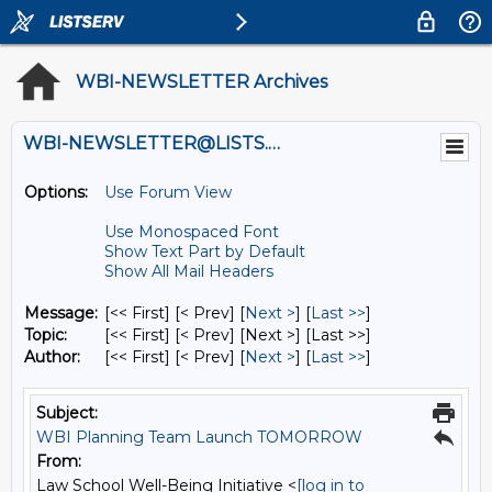
WBI-NEWSLETTER Archives
WBI-NEWSLETTER@LISTS.UMN.EDU
Options:
Use Forum View
Use Monospaced Font
Show Text Part by Default
Show All Mail Headers
Message:
[<< First] [< Prev]
[
Next >
] [
Last >>
]
Topic:
[<< First] [< Prev]
[Next >] [Last >>]
Author:
[<< First] [< Prev]
[
Next >
] [
Last >>
]
Subject:
WBI Planning Team Launch TOMORROW
From:
Law School Well-Being Initiative <
[log in to