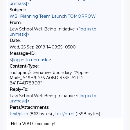
unmask]
>
Subject:
WBI Planning Team Launch TOMORROW
From:
Law School Well-Being Initiative <
[log in to
unmask]
>
Date:
Wed, 25 Sep 2019 14:09:35 -0500
Message-ID:
<
[log in to unmask]
>
Content-Type:
multipart/alternative; boundary="Apple-
Mail=_A49B9D76-A08D-433E-A2FD-
841F4A1789D9"
Reply-To:
Law School Well-Being Initiative <
[log in to
unmask]
>
Parts/Attachments:
text/plain
(862 bytes) ,
text/html
(1398 bytes)