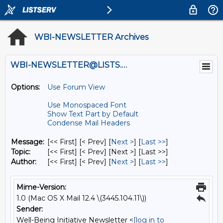
WBI-NEWSLETTER Archives
WBI-NEWSLETTER@LISTS.UMN.EDU
Options:
Use Forum View
Use Monospaced Font
Show Text Part by Default
Condense Mail Headers
Message:
[<< First] [< Prev]
[
Next >
] [
Last >>
]
Topic:
[<< First] [< Prev]
[Next >] [Last >>]
Author:
[<< First] [< Prev]
[
Next >
] [
Last >>
]
Mime-Version:
1.0 (Mac OS X Mail 12.4 \(3445.104.11\))
Sender:
Well-Being Initiative Newsletter <
[log in to