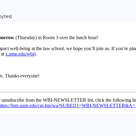
bytes)