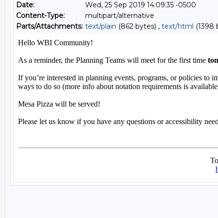
Date:
Wed, 25 Sep 2019 14:09:35 -0500
Content-Type:
multipart/alternative
Parts/Attachments:
text/plain
(862 bytes) ,
text/html
(1398 