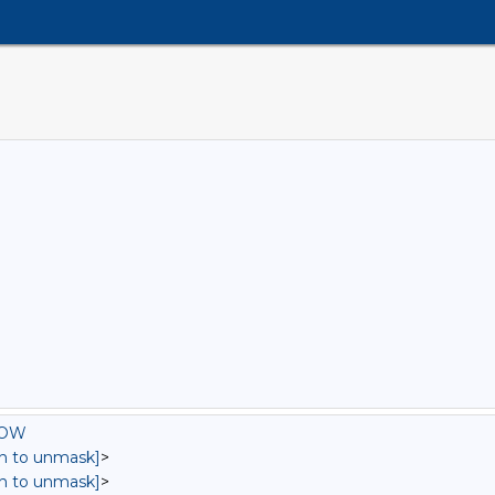
ROW
in to unmask]
>
in to unmask]
>