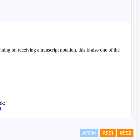
ATOM
RSS1
RSS2