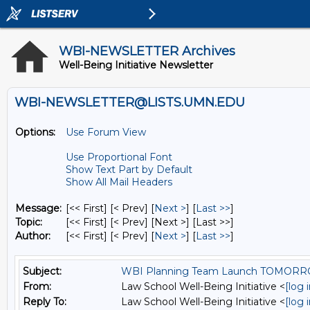
WBI-NEWSLETTER Archives
Well-Being Initiative Newsletter
WBI-NEWSLETTER@LISTS.UMN.EDU
Options:
Use Forum View
Use Proportional Font
Show Text Part by Default
Show All Mail Headers
Message:
[<< First] [< Prev]
[
Next >
] [
Last >>
]
Topic:
[<< First] [< Prev]
[Next >] [Last >>]
Author:
[<< First] [< Prev]
[
Next >
] [
Last >>
]
Subject:
WBI Planning Team Launch TOMOR
From:
Law School Well-Being Initiative <
[log 
Reply To:
Law School Well-Being Initiative <
[log 