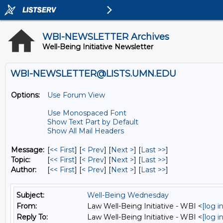
WBI-NEWSLETTER Archives
Well-Being Initiative Newsletter
WBI-NEWSLETTER@LISTS.UMN.EDU
Options:
Use Forum View
Use Monospaced Font
Show Text Part by Default
Show All Mail Headers
Message:
[
<< First
] [
< Prev
]
[
Next >
] [
Last >>
]
Topic:
[
<< First
] [
< Prev
]
[
Next >
] [
Last >>
]
Author:
[
<< First
] [
< Prev
]
[
Next >
] [
Last >>
]
Subject:
Well-Being Wednesday
From:
Law Well-Being Initiative - WBI <
[log 
Reply To:
Law Well-Being Initiative - WBI <
[log 