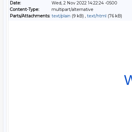
Date:
Wed, 2 Nov 2022 14:22:24 -0500
Content-Type:
multipart/alternative
Parts/Attachments:
text/plain
(9 kB) ,
text/html
(76 kB)