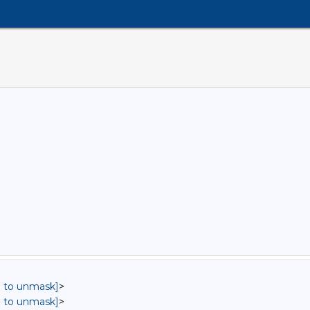
in to unmask]
>
in to unmask]
>