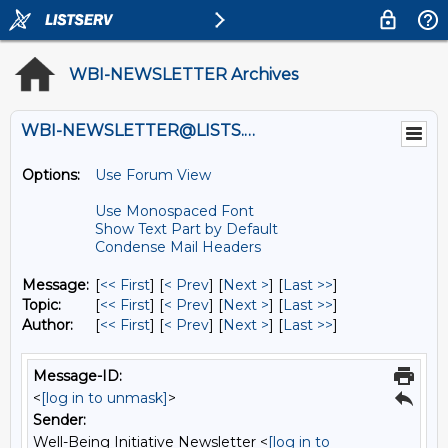
WBI-NEWSLETTER Archives
WBI-NEWSLETTER@LISTS.UMN.EDU
Options:
Use Forum View
Use Monospaced Font
Show Text Part by Default
Condense Mail Headers
Message:
[
<< First
] [
< Prev
]
[
Next >
] [
Last >>
]
Topic:
[
<< First
] [
< Prev
]
[
Next >
] [
Last >>
]
Author:
[
<< First
] [
< Prev
]
[
Next >
] [
Last >>
]
Message-ID:
<
[log in to unmask]
>
Sender:
Well-Being Initiative Newsletter <
[log in to