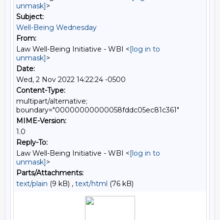
unmask]
>
Subject:
Well-Being Wednesday
From:
Law Well-Being Initiative - WBI <
[log in to
unmask]
>
Date:
Wed, 2 Nov 2022 14:22:24 -0500
Content-Type:
multipart/alternative;
boundary="00000000000058fddc05ec81c361"
MIME-Version:
1.0
Reply-To:
Law Well-Being Initiative - WBI <
[log in to
unmask]
>
Parts/Attachments:
text/plain
(9 kB) ,
text/html
(76 kB)