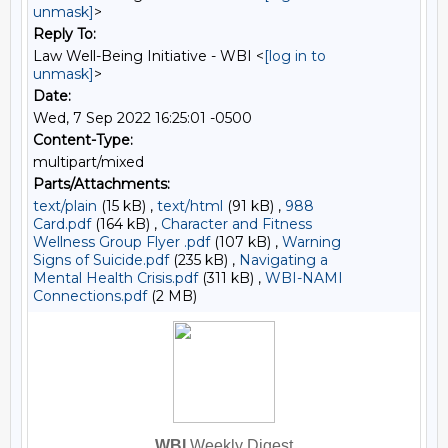
unmask]
>
Reply To:
Law Well-Being Initiative - WBI <
[log in to
unmask]
>
Date:
Wed, 7 Sep 2022 16:25:01 -0500
Content-Type:
multipart/mixed
Parts/Attachments:
text/plain
(15 kB) ,
text/html
(91 kB) ,
988
Card.pdf
(164 kB) ,
Character and Fitness
Wellness Group Flyer .pdf
(107 kB) ,
Warning
Signs of Suicide.pdf
(235 kB) ,
Navigating a
Mental Health Crisis.pdf
(311 kB) ,
WBI-NAMI
Connections.pdf
(2 MB)