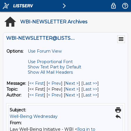
WBI-NEWSLETTER Archives
WBI-NEWSLETTER@LISTS.UMN.EDU
Options:
Use Forum View
Use Proportional Font
Show Text Part by Default
Show All Mail Headers
Message:
[
<< First
] [
< Prev
]
[
Next >
] [
Last >>
]
Topic:
[<< First] [< Prev]
[
Next >
] [
Last >>
]
Author:
[
<< First
] [
< Prev
]
[
Next >
] [
Last >>
]
Subject:
Well-Being Wednesday
From:
Law Well-Being Initiative - WBI <
[log in to