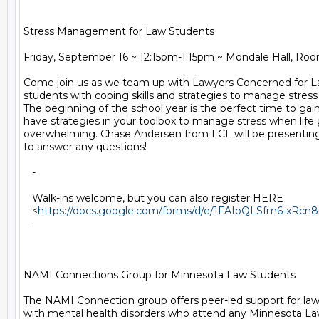
Stress Management for Law Students

Friday, September 16 ~ 12:15pm-1:15pm ~ Mondale Hall, Roo
Come join us as we team up with Lawyers Concerned for La
students with coping skills and strategies to manage stress i
The beginning of the school year is the perfect time to gain s
have strategies in your toolbox to manage stress when life 
overwhelming. Chase Andersen from LCL will be presenting 
to answer any questions!

   -

   Walk-ins welcome, but you can also register HERE

   <
https://docs.google.com/forms/d/e/1FAIpQLSfm6-xR
   .

NAMI Connections Group for Minnesota Law Students

The NAMI Connection group offers peer-led support for law 
with mental health disorders who attend any Minnesota L