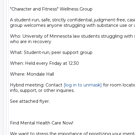
"Character and Fitness" Wellness Group

A student-run, safe, strictly confidential, judgment-free, cas
group welcomes anyone struggling with substance use or wh
Who: University of Minnesota law students struggling with 
who are in recovery

What: Student-run, peer support group

When: Held every Friday at 12:30

Where: Mondale Hall

Hybrid meeting: Contact 
[log in to unmask]
 for room locat
info, support, or other inquiries.

See attached flyer.

Find Mental Health Care Now!

We want to stress the importance of prioritizing your menta