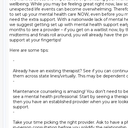
wellbeing. While you may be feeling great right now, law sc
unexpected life events can become overwhelming. Therefore,
to set up your mental health care NOW, even before you ma
need the extra support. With a nationwide lack of mental hea
we suggest getting set up with mental health support early.
months to see a provider – if you get on a waitlist now, by t
midterms and finals roll around, you will already have the pro
support at your fingertips!

Here are some tips:

   -

   Already have an existing therapist? See if you can continu
   them across state lines/virtually. This may be dependent o
   -

   Maintenance counseling is amazing! You don’t need to be in
   see a mental health professional. Start by seeing a therapi
   then you have an established provider when you are lookin
   support.

   -

   Take your time picking the right provider. Ask to have a 
   in-person consultation before you solidify the relationship. I