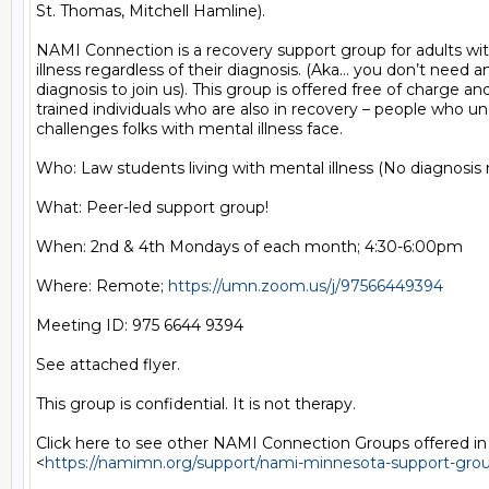
St. Thomas, Mitchell Hamline).

NAMI Connection is a recovery support group for adults wit
illness regardless of their diagnosis. (Aka… you don’t need an 
diagnosis to join us). This group is offered free of charge and 
trained individuals who are also in recovery – people who un
challenges folks with mental illness face.

Who: Law students living with mental illness (No diagnosis r
What: Peer-led support group!

When: 2nd & 4th Mondays of each month; 4:30-6:00pm

Where: Remote; 
https://umn.zoom.us/j/97566449394
Meeting ID: 975 6644 9394

See attached flyer.

This group is confidential. It is not therapy.

Click here to see other NAMI Connection Groups offered in
<
https://namimn.org/support/nami-minnesota-support-gro