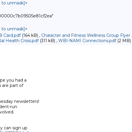
in to unmask]
>
000000c7b09505e81cf2ea"
in to unmask]
>
8 Card.pdf
(164 kB) ,
Character and Fitness Wellness Group Flyer 
l Health Crisis.pdf
(311 kB) ,
WBI-NAMI Connections.pdf
(2 MB)
pe you had a

are part of

sday newsletters!

dent-run

olved.

y can sign up
