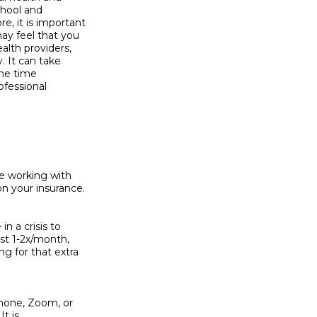
hool and

 it is important

y feel that you

lth providers,

 It can take

he time

fessional

e working with

n your insurance.

 a crisis to

st 1-2x/month,

g for that extra

phone, Zoom, or

t is
