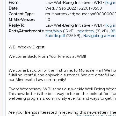
From:
Law Well-Being Initiative - WBI <
[log 
Date:
Wed, 7 Sep 2022 16:25:01 -0500
Content-Type:
multipart/mixed; boundary="000000
MIME-Version:
1.0
Reply-To:
Law Well-Being Initiative - WBI <
[log 
Parts/Attachments:
text/plain
(15 kB) ,
text/html
(91 kB) ,
98
Suicide.pdf
(235 kB) ,
Navigating a Menta
WBI Weekly Digest

Welcome Back, From Your Friends at WBI!

Welcome back, or for the first time, to Mondale Hall! We ho
fulfilling, restful, and enjoyable summer. We are grateful you 
our Minnesota Law community!

Every Wednesday, WBI sends our weekly Well-Being Wedne
This newsletter is the best way to be on the lookout for stu
wellbeing programs, community events, and ways to get inv
Are your friends interested in receiving this newsletter? The