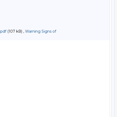
.pdf
(107 kB) ,
Warning Signs of