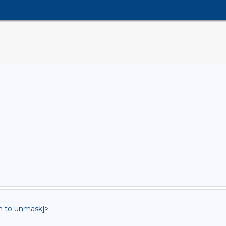
in to unmask]
>