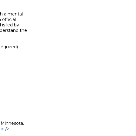
h a mental

official

is led by

derstand the

equired)

 Minnesota.

ups/
>
