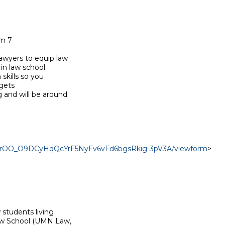
m 7

wyers to equip law

n law school.

kills so you

gets

and will be around

cn8rOO_O9DCyHqQcYrF5NyFv6vFd6bgsRkig-3pV3A/viewform
>

students living

aw School (UMN Law,
