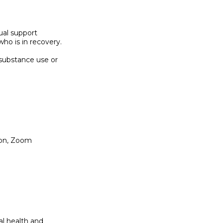
ual support

o is in recovery.

substance use or

ion, Zoom

l health and
