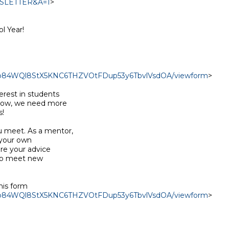
EWSLETTER&A=1
>

 Year!

J2Mb84WQl8StX5KNC6THZVOtFDup53y6TbvlVsdOA/viewform
>

rest in students

 now, we need more

!

 meet. As a mentor,

your own

re your advice

to meet new

his form

J2Mb84WQl8StX5KNC6THZVOtFDup53y6TbvlVsdOA/viewform
>
