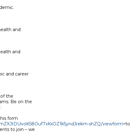
demic.

ealth and

ealth and

c and career

of the

ams. Be on the



his form

LwnmZXJtDUivsK58Ouf7xKxOZ1k5yndJrekm-shZQ/viewform
>to

nts to join – we
