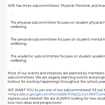
WBI has three subcommittees: Physical, Personal, and Aca
   -

   The physical subcommittee focuses on student physical h
   wellbeing.

   -

   The personal subcommittee focuses on student mental h
   wellbeing.

   -

   The academic subcommittee focuses on student academi
   wellbeing.

Most of our events and initiatives are planned by members 
subcommittees. We are eagerly planning events and progr
lookout for exciting happenings throughout the school year.
WE WANT YOU to join one of our subcommittees!! Fill out t
<
https://docs.google.com/forms/d/e/1FAIpQLScrLRbXT
express your interest! We are ALWAYS looking for new stude
love new ideas and perspectives!
