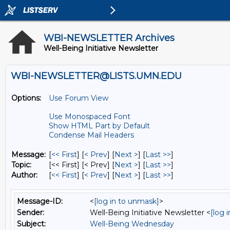
WBI-NEWSLETTER Archives
Well-Being Initiative Newsletter
WBI-NEWSLETTER@LISTS.UMN.EDU
Options:
Use Forum View
Use Monospaced Font
Show HTML Part by Default
Condense Mail Headers
Message:
[
<< First
] [
< Prev
]
[
Next >
] [
Last >>
]
Topic:
[<< First] [< Prev]
[
Next >
] [
Last >>
]
Author:
[
<< First
] [
< Prev
]
[
Next >
] [
Last >>
]
Message-ID:
<
[log in to unmask]
>
Sender:
Well-Being Initiative Newsletter <
[log 
Subject:
Well-Being Wednesday