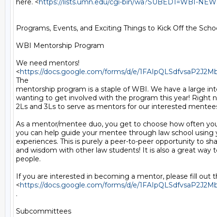
here. <
https://lists.umn.edu/cgi-bin/wa?SUBED1=WBI-N
Programs, Events, and Exciting Things to Kick Off the School
WBI Mentorship Program

We need mentors!

<
https://docs.google.com/forms/d/e/1FAIpQLSdfvsaP2
The

mentorship program is a staple of WBI. We have a large inte
wanting to get involved with the program this year! Right
2Ls and 3Ls to serve as mentors for our interested mentees
As a mentor/mentee duo, you get to choose how often you
you can help guide your mentee through law school using 
experiences. This is purely a peer-to-peer opportunity to sha
and wisdom with other law students! It is also a great way 
people.

If you are interested in becoming a mentor, please fill out t
<
https://docs.google.com/forms/d/e/1FAIpQLSdfvsaP2
.

Subcommittees
