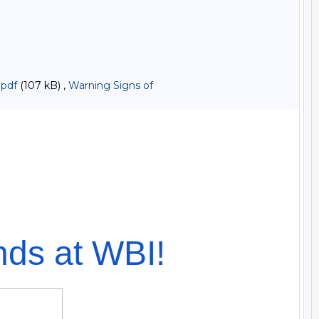
.pdf
(107 kB) ,
Warning Signs of