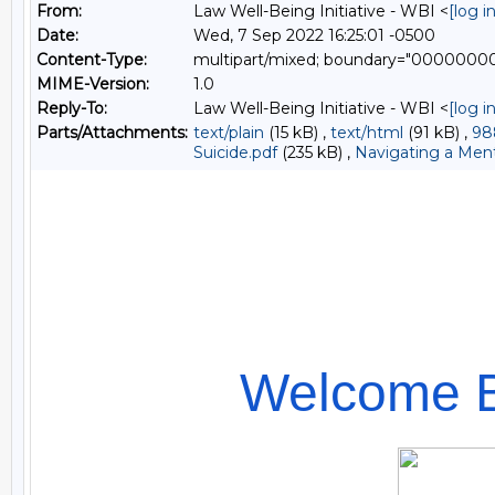
From:
Law Well-Being Initiative - WBI <
[log 
Date:
Wed, 7 Sep 2022 16:25:01 -0500
Content-Type:
multipart/mixed; boundary="000000
MIME-Version:
1.0
Reply-To:
Law Well-Being Initiative - WBI <
[log 
Parts/Attachments:
text/plain
(15 kB) ,
text/html
(91 kB) ,
98
Suicide.pdf
(235 kB) ,
Navigating a Menta