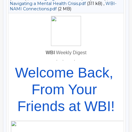
Navigating a Mental Health Crisis.pdf
(311 kB) ,
WBI-
NAMI Connections.pdf
(2 MB)