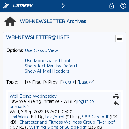
WBI-NEWSLETTER Archives
WBI-NEWSLETTER@LISTS.UMN.EDU
Options:
Use Classic View
Use Monospaced Font
Show Text Part by Default
Show All Mail Headers
Topic:
[<< First] [< Prev]
[
Next >
] [
Last >>
]
Well-Being Wednesday
Law Well-Being Initiative - WBI <
[log in to
unmask]
>
Wed, 7 Sep 2022 16:25:01 -0500
text/plain
(15 kB) ,
text/html
(91 kB) ,
988 Card.pdf
(164
kB) ,
Character and Fitness Wellness Group Flyer .pdf
(107 kB) ,
Warning Signs of Suicide.pdf
(235 kB) ,