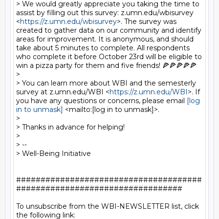
> We would greatly appreciate you taking the time to 
assist by filling out this survey: z.umn.edu/wbisurvey 
<
https://z.umn.edu/wbisurvey
>. The survey was 
created to gather data on our community and identify 
areas for improvement. It is anonymous, and should 
take about 5 minutes to complete. All respondents 
who complete it before October 23rd will be eligible to 
win a pizza party for them and five friends! 🍕🍕🍕🍕🍕

> 

> You can learn more about WBI and the semesterly 
survey at z.umn.edu/WBI <
https://z.umn.edu/WBI
>. If 
you have any questions or concerns, please email 
[log 
in to unmask]
 <mailto:[log in to unmask]>.

> 

> Thanks in advance for helping! 

> 

> -- 

> Well-Being Initiative

######################################
##################################

To unsubscribe from the WBI-NEWSLETTER list, click 