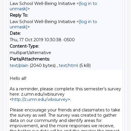
Law School Well-Being Initiative <
[log in to
unmask]
>
Reply To:
Law School Well-Being Initiative <
[log in to
unmask]
>
Date:
Thu, 17 Oct 2019 10:30:38 -0500
Content-Type:
multipart/alternative
Parts/Attachments:
text/plain
(2040 bytes) ,
text/html
(5 kB)
Hello all!

As a reminder, please complete this semester’s survey 
here: z.umn.edu/wbisurvey 
<
http://z.umn.edu/wbisurvey
>.

Please encourage your friends and classmates to take 
the survey as well. The survey was created to gather 
data on our community and identify areas for 
improvement, and the more responses we receive, 