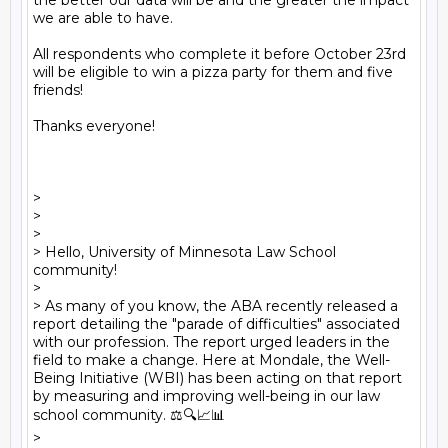
the better our data will be and the greater the impact 
we are able to have.

All respondents who complete it before October 23rd 
will be eligible to win a pizza party for them and five 
friends!

Thanks everyone!

> 

> 

> 

> Hello, University of Minnesota Law School 
community! 

> 

> As many of you know, the ABA recently released a 
report detailing the "parade of difficulties" associated 
with our profession. The report urged leaders in the 
field to make a change. Here at Mondale, the Well-
Being Initiative (WBI) has been acting on that report 
by measuring and improving well-being in our law 
school community. ⚖️🔍📈📊

> 
