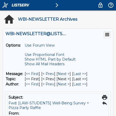
WBI-NEWSLETTER Archives
WBI-NEWSLETTER@LISTS.UMN.EDU
Options:
Use Forum View
Use Proportional Font
Show HTML Part by Default
Show All Mail Headers
Message:
[
<< First
] [
< Prev
]
[
Next >
] [
Last >>
]
Topic:
[<< First] [< Prev]
[Next >] [Last >>]
Author:
[
<< First
] [
< Prev
]
[
Next >
] [
Last >>
]
Subject:
Fwd: [LAW-STUDENTS] Well-Being Survey +
Pizza Party Raffle
From: