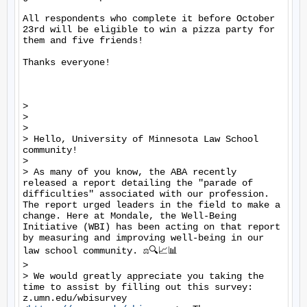
All respondents who complete it before October 
23rd will be eligible to win a pizza party for 
them and five friends!

Thanks everyone!

> 

> 

> 

> Hello, University of Minnesota Law School 
community! 

> 

> As many of you know, the ABA recently 
released a report detailing the "parade of 
difficulties" associated with our profession. 
The report urged leaders in the field to make a 
change. Here at Mondale, the Well-Being 
Initiative (WBI) has been acting on that report 
by measuring and improving well-being in our 
law school community. ⚖️🔍📈📊

> 

> We would greatly appreciate you taking the 
time to assist by filling out this survey: 
z.umn.edu/wbisurvey 