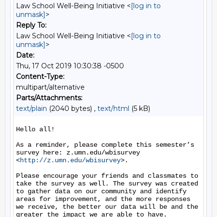
Law School Well-Being Initiative <
[log in to
unmask]
>
Reply To:
Law School Well-Being Initiative <
[log in to
unmask]
>
Date:
Thu, 17 Oct 2019 10:30:38 -0500
Content-Type:
multipart/alternative
Parts/Attachments:
text/plain
(2040 bytes) ,
text/html
(5 kB)
Hello all!

As a reminder, please complete this semester’s 
survey here: z.umn.edu/wbisurvey 
<
http://z.umn.edu/wbisurvey
>.

Please encourage your friends and classmates to 
take the survey as well. The survey was created 
to gather data on our community and identify 
areas for improvement, and the more responses 
we receive, the better our data will be and the 
greater the impact we are able to have.
