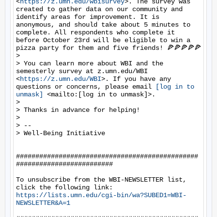
<
https://z.umn.edu/wbisurvey
>. The survey was 
created to gather data on our community and 
identify areas for improvement. It is 
anonymous, and should take about 5 minutes to 
complete. All respondents who complete it 
before October 23rd will be eligible to win a 
pizza party for them and five friends! 🍕🍕🍕🍕🍕

> 

> You can learn more about WBI and the 
semesterly survey at z.umn.edu/WBI 
<
https://z.umn.edu/WBI
>. If you have any 
questions or concerns, please email 
[log in to 
unmask]
 <mailto:[log in to unmask]>.

> 

> Thanks in advance for helping! 

> 

> -- 

> Well-Being Initiative

###############################################
#########################

To unsubscribe from the WBI-NEWSLETTER list, 
https://lists.umn.edu/cgi-bin/wa?SUBED1=WBI-
NEWSLETTER&A=1