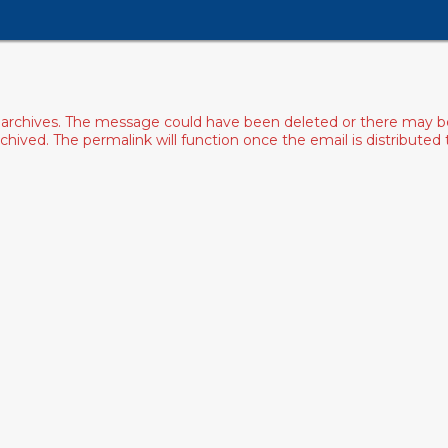
archives. The message could have been deleted or there may be an
ived. The permalink will function once the email is distributed to