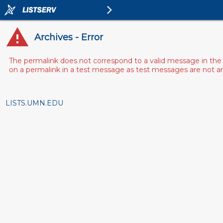
Archives - Error
The permalink does not correspond to a valid message in the 
on a permalink in a test message as test messages are not arch
LISTS.UMN.EDU