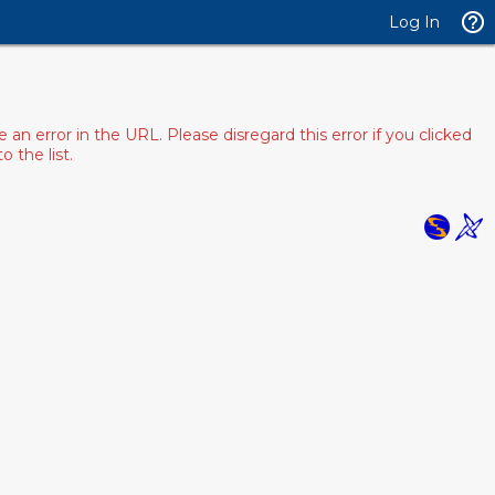
Log In
 error in the URL. Please disregard this error if you clicked
 the list.