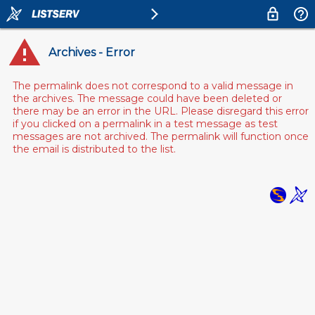
Archives - Error
The permalink does not correspond to a valid message in
the archives. The message could have been deleted or
there may be an error in the URL. Please disregard this error
if you clicked on a permalink in a test message as test
messages are not archived. The permalink will function once
the email is distributed to the list.