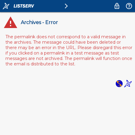
Archives - Error
The permalink does not correspond to a valid message in
the archives. The message could have been deleted or
there may be an error in the URL. Please disregard this error
if you clicked on a permalink in a test message as test
messages are not archived. The permalink will function once
the email is distributed to the list.