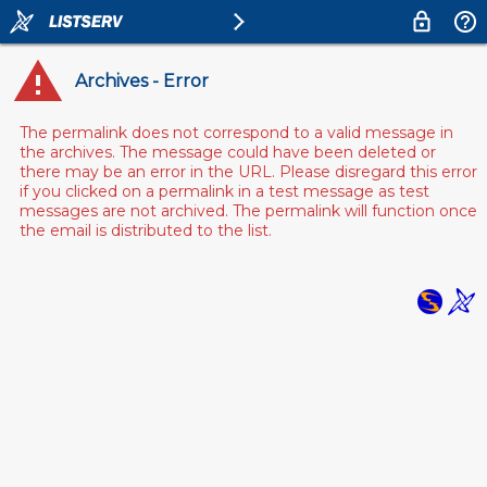
Archives - Error
The permalink does not correspond to a valid message in
the archives. The message could have been deleted or
there may be an error in the URL. Please disregard this error
if you clicked on a permalink in a test message as test
messages are not archived. The permalink will function once
the email is distributed to the list.