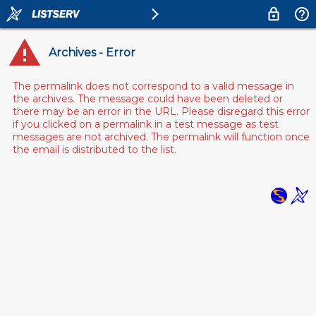
Archives - Error
The permalink does not correspond to a valid message in
the archives. The message could have been deleted or
there may be an error in the URL. Please disregard this error
if you clicked on a permalink in a test message as test
messages are not archived. The permalink will function once
the email is distributed to the list.