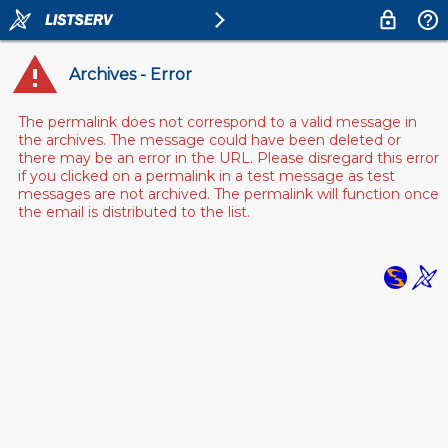
Archives - Error
The permalink does not correspond to a valid message in
the archives. The message could have been deleted or
there may be an error in the URL. Please disregard this error
if you clicked on a permalink in a test message as test
messages are not archived. The permalink will function once
the email is distributed to the list.