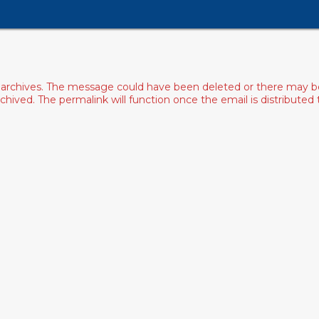
archives. The message could have been deleted or there may be an
ived. The permalink will function once the email is distributed to