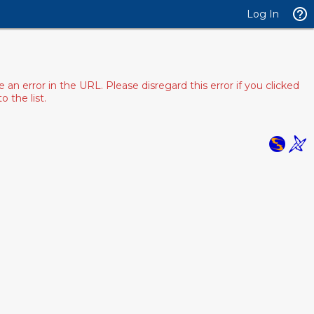
Log In
 error in the URL. Please disregard this error if you clicked
 the list.