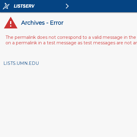
Archives - Error
The permalink does not correspond to a valid message in the 
on a permalink in a test message as test messages are not arch
LISTS.UMN.EDU