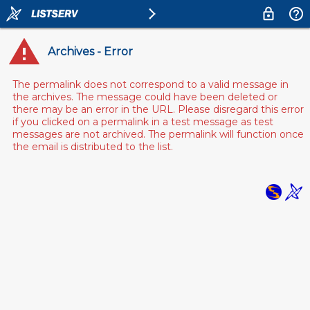
Archives - Error
The permalink does not correspond to a valid message in
the archives. The message could have been deleted or
there may be an error in the URL. Please disregard this error
if you clicked on a permalink in a test message as test
messages are not archived. The permalink will function once
the email is distributed to the list.