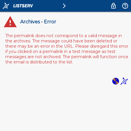
Archives - Error
The permalink does not correspond to a valid message in
the archives. The message could have been deleted or
there may be an error in the URL. Please disregard this error
if you clicked on a permalink in a test message as test
messages are not archived. The permalink will function once
the email is distributed to the list.