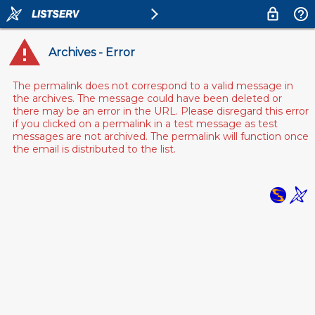
Archives - Error
The permalink does not correspond to a valid message in
the archives. The message could have been deleted or
there may be an error in the URL. Please disregard this error
if you clicked on a permalink in a test message as test
messages are not archived. The permalink will function once
the email is distributed to the list.