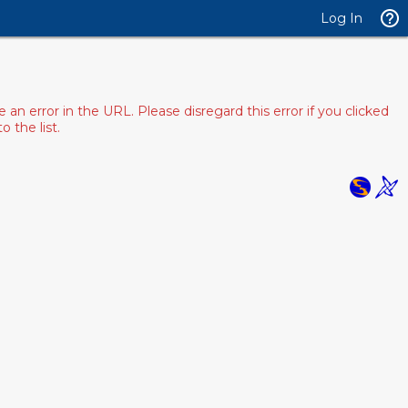
Log In
 error in the URL. Please disregard this error if you clicked
 the list.