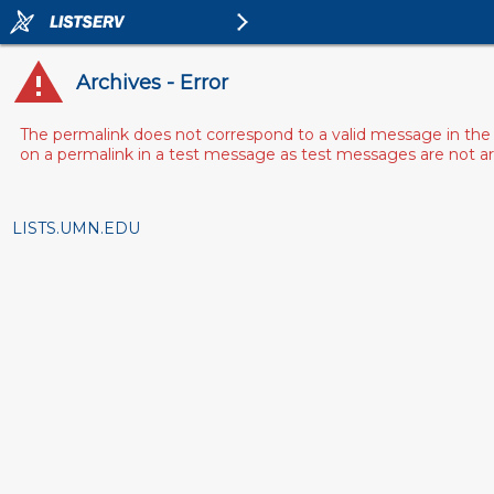
Archives - Error
The permalink does not correspond to a valid message in the 
on a permalink in a test message as test messages are not arch
LISTS.UMN.EDU