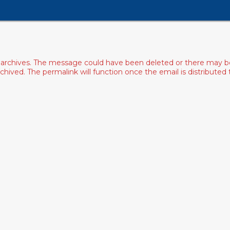
archives. The message could have been deleted or there may be an
ived. The permalink will function once the email is distributed to