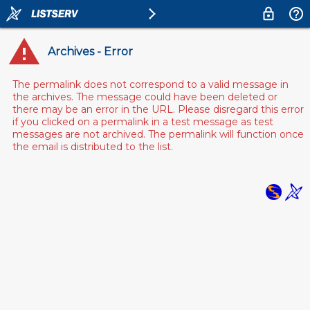
Archives - Error
The permalink does not correspond to a valid message in
the archives. The message could have been deleted or
there may be an error in the URL. Please disregard this error
if you clicked on a permalink in a test message as test
messages are not archived. The permalink will function once
the email is distributed to the list.