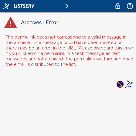
Archives - Error
The permalink does not correspond to a valid message in
the archives. The message could have been deleted or
there may be an error in the URL. Please disregard this error
if you clicked on a permalink in a test message as test
messages are not archived. The permalink will function once
the email is distributed to the list.