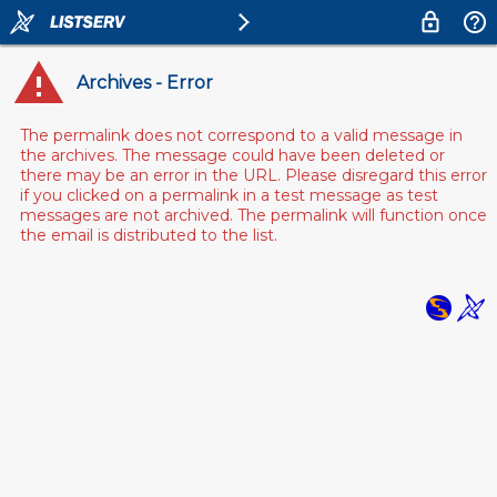
Archives - Error
The permalink does not correspond to a valid message in
the archives. The message could have been deleted or
there may be an error in the URL. Please disregard this error
if you clicked on a permalink in a test message as test
messages are not archived. The permalink will function once
the email is distributed to the list.