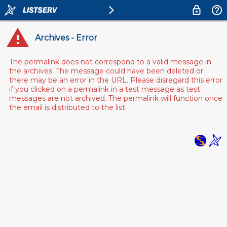
Archives - Error
The permalink does not correspond to a valid message in
the archives. The message could have been deleted or
there may be an error in the URL. Please disregard this error
if you clicked on a permalink in a test message as test
messages are not archived. The permalink will function once
the email is distributed to the list.