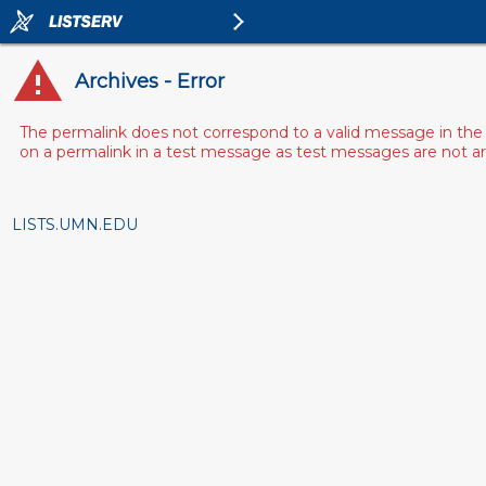
Archives - Error
The permalink does not correspond to a valid message in the 
on a permalink in a test message as test messages are not arch
LISTS.UMN.EDU