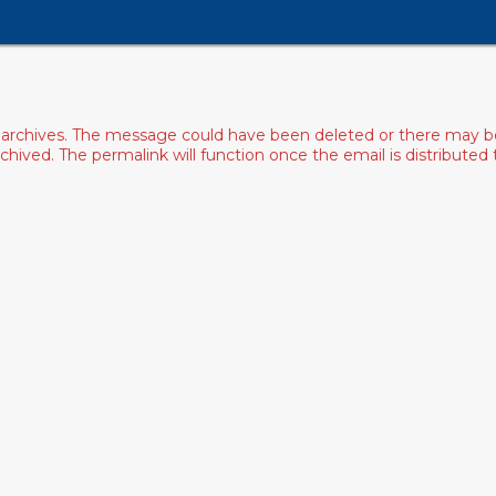
archives. The message could have been deleted or there may be an
ived. The permalink will function once the email is distributed to