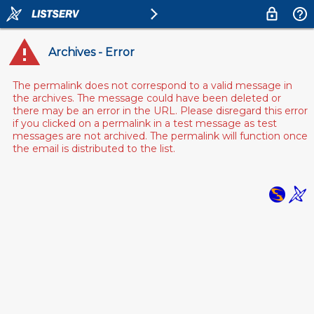
Archives - Error
The permalink does not correspond to a valid message in
the archives. The message could have been deleted or
there may be an error in the URL. Please disregard this error
if you clicked on a permalink in a test message as test
messages are not archived. The permalink will function once
the email is distributed to the list.