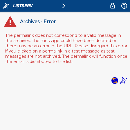
Archives - Error
The permalink does not correspond to a valid message in
the archives. The message could have been deleted or
there may be an error in the URL. Please disregard this error
if you clicked on a permalink in a test message as test
messages are not archived. The permalink will function once
the email is distributed to the list.