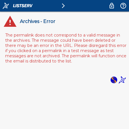
Archives - Error
The permalink does not correspond to a valid message in
the archives. The message could have been deleted or
there may be an error in the URL. Please disregard this error
if you clicked on a permalink in a test message as test
messages are not archived. The permalink will function once
the email is distributed to the list.