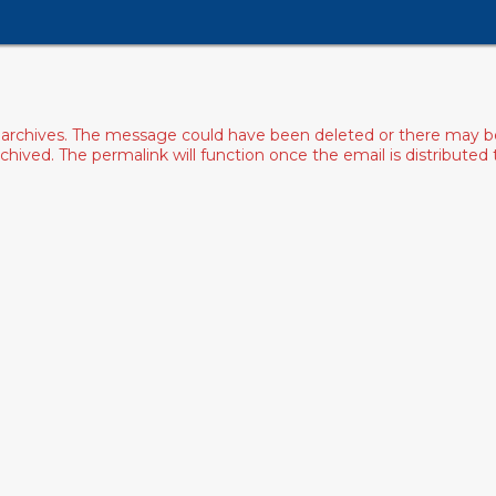
archives. The message could have been deleted or there may be an
ived. The permalink will function once the email is distributed to