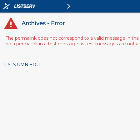
Archives - Error
The permalink does not correspond to a valid message in the 
on a permalink in a test message as test messages are not arch
LISTS.UMN.EDU