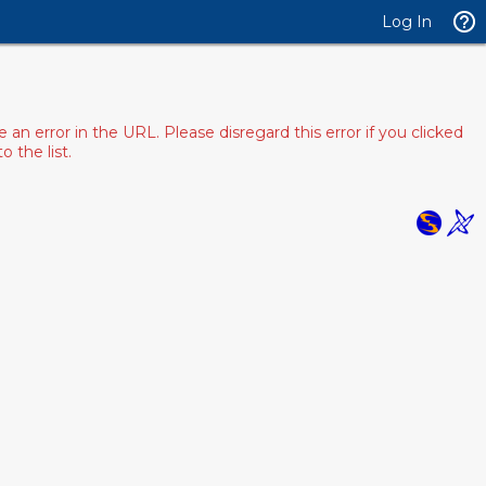
Log In
 error in the URL. Please disregard this error if you clicked
 the list.