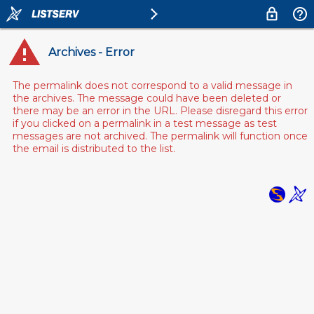
Archives - Error
The permalink does not correspond to a valid message in
the archives. The message could have been deleted or
there may be an error in the URL. Please disregard this error
if you clicked on a permalink in a test message as test
messages are not archived. The permalink will function once
the email is distributed to the list.