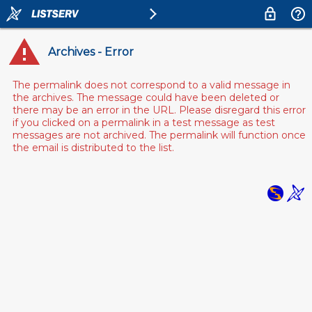
Archives - Error
The permalink does not correspond to a valid message in
the archives. The message could have been deleted or
there may be an error in the URL. Please disregard this error
if you clicked on a permalink in a test message as test
messages are not archived. The permalink will function once
the email is distributed to the list.