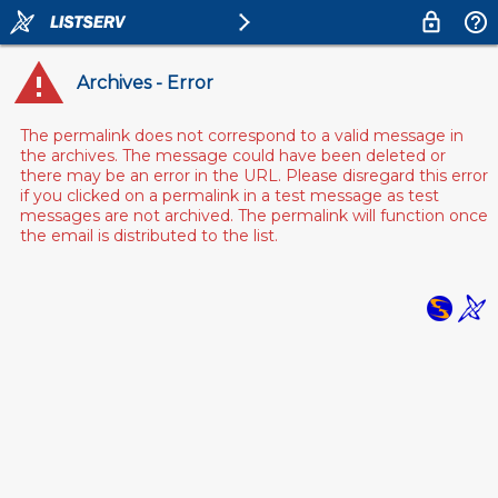
Archives - Error
The permalink does not correspond to a valid message in
the archives. The message could have been deleted or
there may be an error in the URL. Please disregard this error
if you clicked on a permalink in a test message as test
messages are not archived. The permalink will function once
the email is distributed to the list.