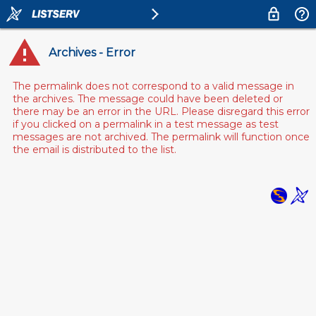
Archives - Error
The permalink does not correspond to a valid message in
the archives. The message could have been deleted or
there may be an error in the URL. Please disregard this error
if you clicked on a permalink in a test message as test
messages are not archived. The permalink will function once
the email is distributed to the list.