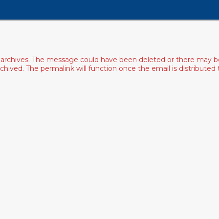
archives. The message could have been deleted or there may be an
ived. The permalink will function once the email is distributed to