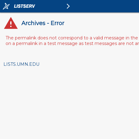
Archives - Error
The permalink does not correspond to a valid message in the 
on a permalink in a test message as test messages are not arch
LISTS.UMN.EDU