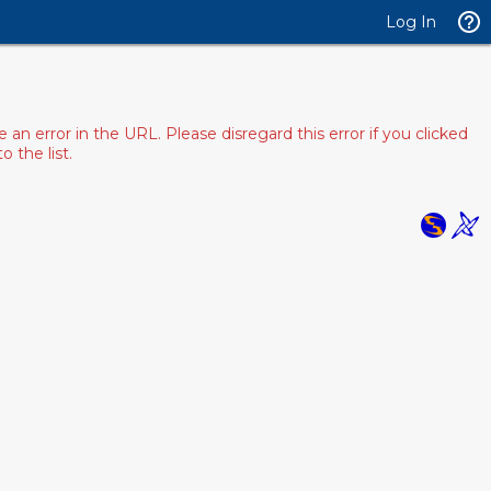
Log In
 error in the URL. Please disregard this error if you clicked
 the list.