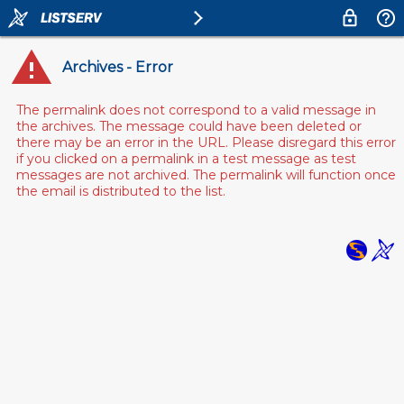
Archives - Error
The permalink does not correspond to a valid message in
the archives. The message could have been deleted or
there may be an error in the URL. Please disregard this error
if you clicked on a permalink in a test message as test
messages are not archived. The permalink will function once
the email is distributed to the list.