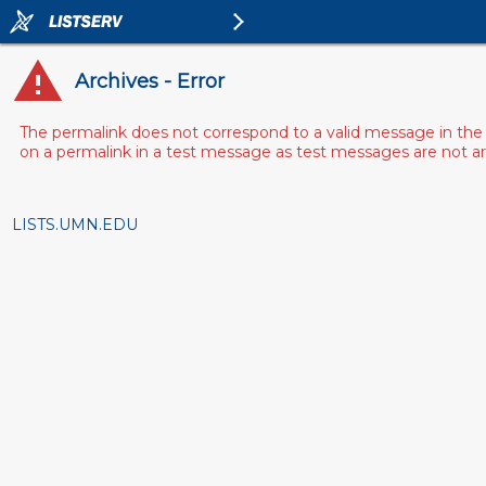
Archives - Error
The permalink does not correspond to a valid message in the 
on a permalink in a test message as test messages are not arch
LISTS.UMN.EDU