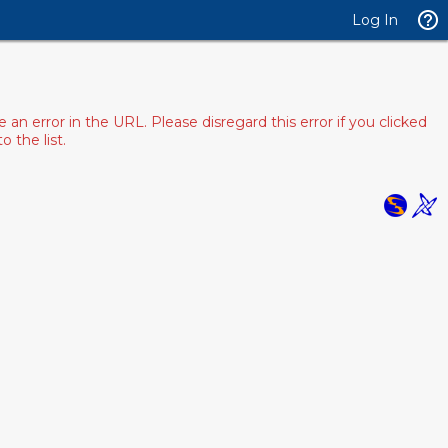
Log In
 error in the URL. Please disregard this error if you clicked
 the list.