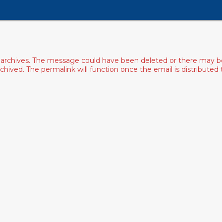
archives. The message could have been deleted or there may be an
ived. The permalink will function once the email is distributed to