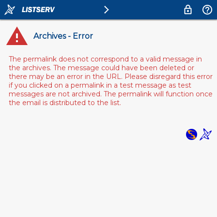
Archives - Error
The permalink does not correspond to a valid message in
the archives. The message could have been deleted or
there may be an error in the URL. Please disregard this error
if you clicked on a permalink in a test message as test
messages are not archived. The permalink will function once
the email is distributed to the list.