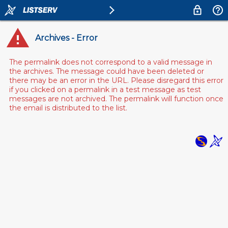
Archives - Error
The permalink does not correspond to a valid message in
the archives. The message could have been deleted or
there may be an error in the URL. Please disregard this error
if you clicked on a permalink in a test message as test
messages are not archived. The permalink will function once
the email is distributed to the list.