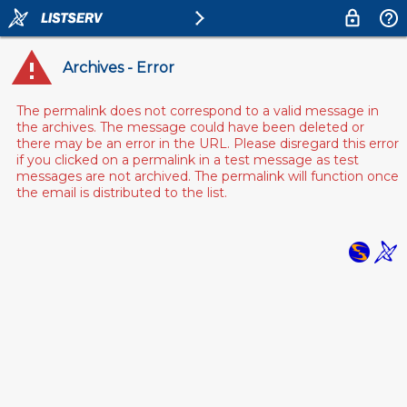
Archives - Error
The permalink does not correspond to a valid message in
the archives. The message could have been deleted or
there may be an error in the URL. Please disregard this error
if you clicked on a permalink in a test message as test
messages are not archived. The permalink will function once
the email is distributed to the list.